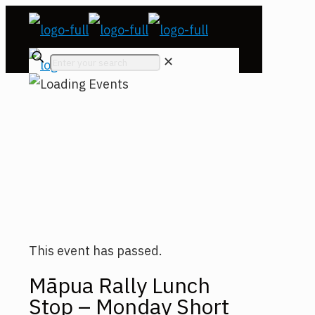
✕
This event has passed.
Māpua Rally Lunch
Stop – Monday Short