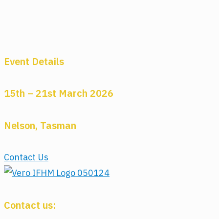
Event Details
15th – 21st March 2026
Nelson, Tasman
Contact Us
Contact us: