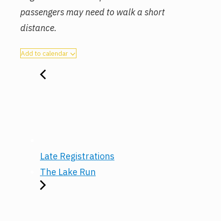
passengers may need to walk a short
distance.
Add to calendar
Late Registrations
The Lake Run