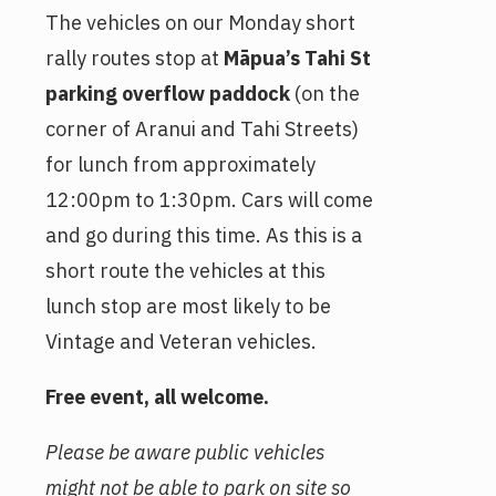
The vehicles on our Monday short
rally routes stop at
Māpua’s Tahi St
parking overflow paddock
(on the
corner of Aranui and Tahi Streets)
for lunch from approximately
12:00pm to 1:30pm. Cars will come
and go during this time. As this is a
short route the vehicles at this
lunch stop are most likely to be
Vintage and Veteran vehicles.
Free event, all welcome.
Please be aware public vehicles
might not be able to park on site so