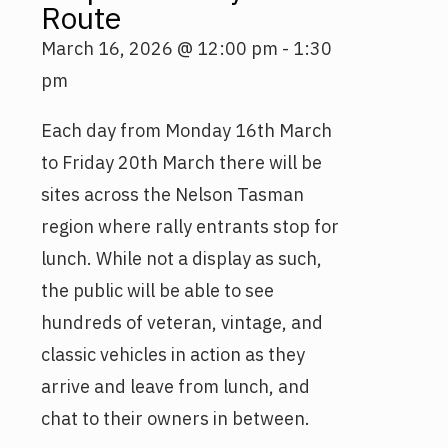
Route
March 16, 2026
@
12:00 pm
-
1:30
pm
Each day from Monday 16th March
to Friday 20th March there will be
sites across the Nelson Tasman
region where rally entrants stop for
lunch. While not a display as such,
the public will be able to see
hundreds of veteran, vintage, and
classic vehicles in action as they
arrive and leave from lunch, and
chat to their owners in between.