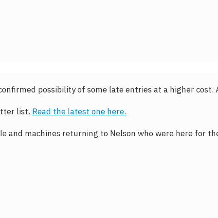
e confirmed possibility of some late entries at a higher cost.
ter list.
Read the latest one here.
e and machines returning to Nelson who were here for the 