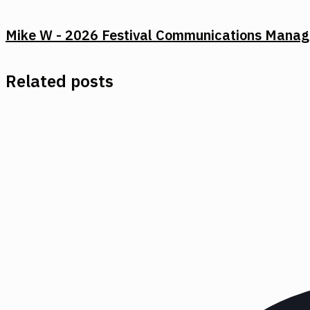
Mike W - 2026 Festival Communications Manag
Related posts