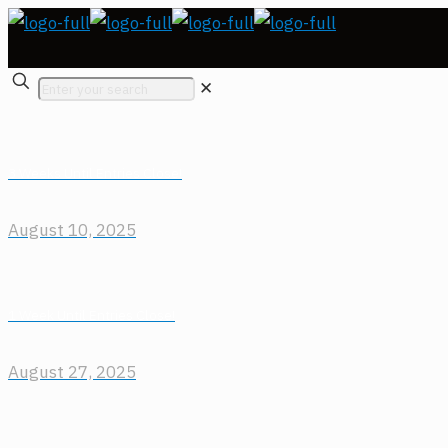
✕
3 Weeks Until Entries Close!
August 10, 2025
1 Week Until Entries Close!
August 27, 2025