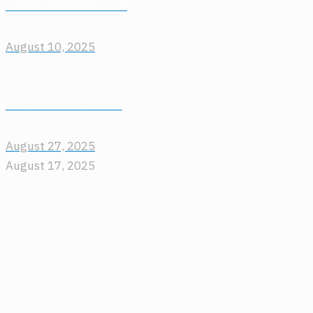
3 Weeks Until Entries Close!
August 10, 2025
1 Week Until Entries Close!
August 27, 2025
August 17, 2025