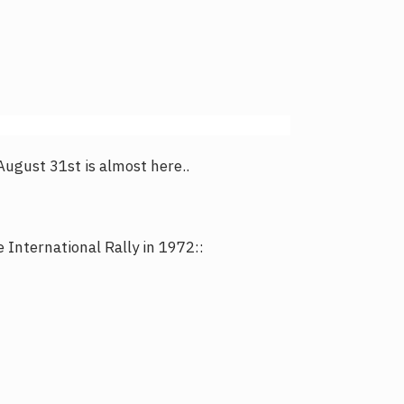
 August 31st is almost here..
International Rally in 1972::