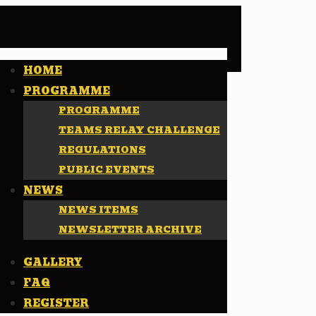
HOME
PROGRAMME
PROGRAMME
TEAMS RELAY CHALLENGE
REGULATIONS
PUBLIC EVENTS
NEWS
NEWS ITEMS
NEWSLETTER ARCHIVE
GALLERY
FAQ
REGISTER