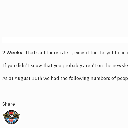
2 Weeks.
That’s all there is left, except for the yet to b
If you didn’t know that you probably aren’t on the newslet
As at August 15th we had the following numbers of peopl
Share